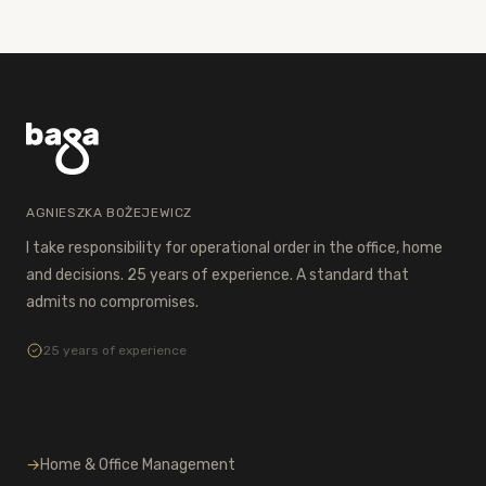
AGNIESZKA BOŻEJEWICZ
I take responsibility for operational order in the office, home
and decisions. 25 years of experience. A standard that
admits no compromises.
25 years of experience
Operations
→
Home & Office Management