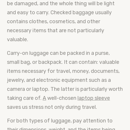
be damaged, and the whole thing will be light
and easy to carry. Checked baggage usually
contains clothes, cosmetics, and other
necessary items that are not particularly
valuable.
Carry-on luggage can be packed in a purse,
small bag, or backpack. It can contain: valuable
items necessary for travel, money, documents,
jewelry, and electronic equipment such as a
camera or laptop. The latter is particularly worth
taking care of.
A
well-chosen
laptop sleeve
saves us stress not only during travel.
For both types of luggage, pay attention to
their dimensions, weight, and the items being