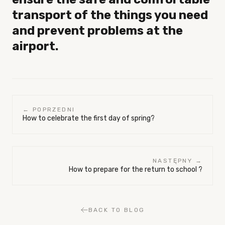
transport of the things you need
and prevent problems at the
airport.
← POPRZEDNI
How to celebrate the first day of spring?
NASTĘPNY →
How to prepare for the return to school ?
BACK TO BLOG