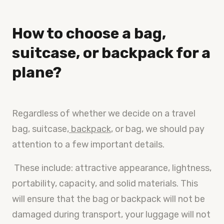
How to choose a bag,
suitcase, or backpack for a
plane?
Regardless of whether we decide on a travel
bag, suitcase,
backpack
, or bag, we should pay
attention to a few important details.
These include: attractive appearance, lightness,
portability, capacity, and solid materials. This
will ensure that the bag or backpack will not be
damaged during transport, your luggage will not