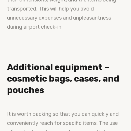
transported. This will help you avoid
unnecessary expenses and unpleasantness
during airport check-in.
Additional equipment –
cosmetic bags, cases, and
pouches
It is worth packing so that you can quickly and
conveniently reach for specific items. The use