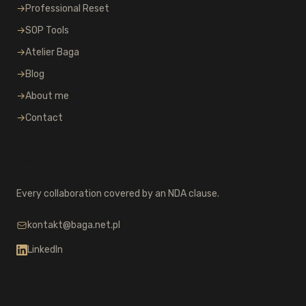
→
Professional Reset
→
SOP Tools
→
Atelier Baga
→
Blog
→
About me
→
Contact
Discretion & contact
Every collaboration covered by an NDA clause.
kontakt@baga.net.pl
LinkedIn