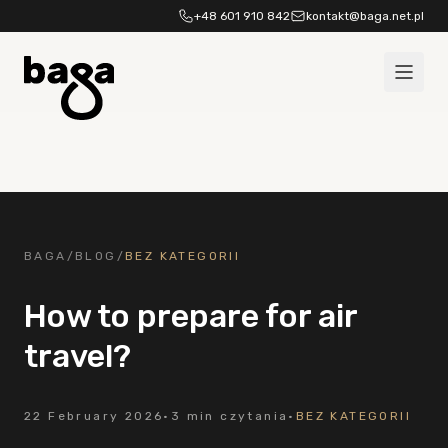
Skip to content
+48 601 910 842
kontakt@baga.net.pl
BAGA
/
BLOG
/
BEZ KATEGORII
How to prepare for air
travel?
22 February 2026
·
3 min czytania
·
BEZ KATEGORII