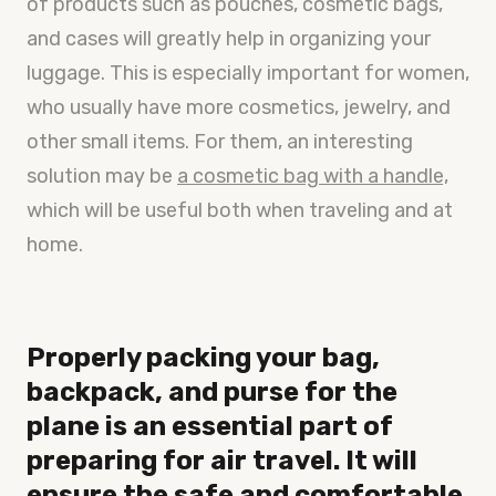
of products such as pouches, cosmetic bags,
and cases will greatly help in organizing your
luggage. This is especially important for women,
who usually have more cosmetics, jewelry, and
other small items. For them, an interesting
solution may be
a cosmetic bag with a handle,
which will be useful both when traveling and at
home.
Properly packing your bag,
backpack, and purse for the
plane is an essential part of
preparing for air travel. It will
ensure the safe and comfortable