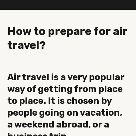
How to prepare for air
travel?
Air travel is a very popular
way of getting from place
to place. It is chosen by
people going on vacation,
a weekend abroad, or a