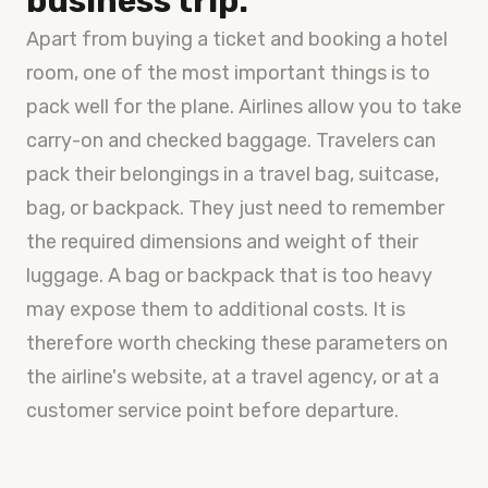
business trip.
Apart from buying a ticket and booking a hotel
room, one of the most important things is to
pack well for the plane. Airlines allow you to take
carry-on and checked baggage. Travelers can
pack their belongings in a travel bag, suitcase,
bag, or backpack. They just need to remember
the required dimensions and weight of their
luggage. A bag or backpack that is too heavy
may expose them to additional costs. It is
therefore worth checking these parameters on
the airline's website, at a travel agency, or at a
customer service point before departure.