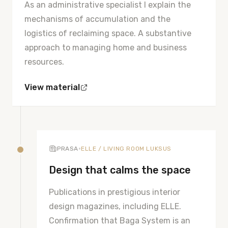
As an administrative specialist I explain the
mechanisms of accumulation and the
logistics of reclaiming space. A substantive
approach to managing home and business
resources.
View material
•
PRASA
ELLE / LIVING ROOM LUKSUS
Design that calms the space
Publications in prestigious interior
design magazines, including ELLE.
Confirmation that Baga System is an