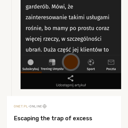
•
ONET.PL
ONLINE
Escaping the trap of excess