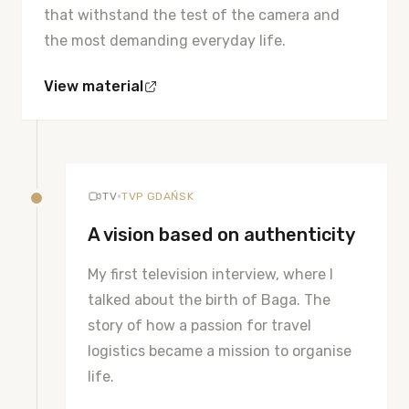
that withstand the test of the camera and
the most demanding everyday life.
View material
•
TV
TVP GDAŃSK
A vision based on authenticity
My first television interview, where I
talked about the birth of Baga. The
story of how a passion for travel
logistics became a mission to organise
life.