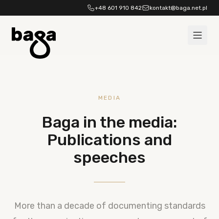
Skip to content
+48 601 910 842
kontakt@baga.net.pl
MEDIA
Baga in the media:
Publications and
speeches
More than a decade of documenting standards