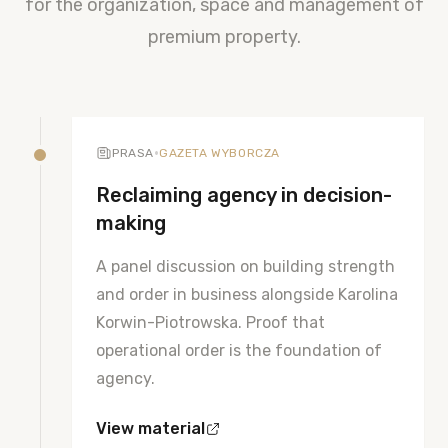
for the organization, space and management of
premium property.
•
PRASA
GAZETA WYBORCZA
Reclaiming agency in decision-
making
A panel discussion on building strength
and order in business alongside Karolina
Korwin-Piotrowska. Proof that
operational order is the foundation of
agency.
View material