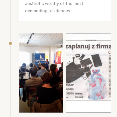
aesthetic worthy of the most
demanding residences.