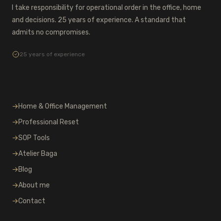
I take responsibility for operational order in the office, home
and decisions. 25 years of experience. A standard that
admits no compromises.
25 years of experience
Operations
→
Home & Office Management
→
Professional Reset
→
SOP Tools
→
Atelier Baga
→
Blog
→
About me
→
Contact