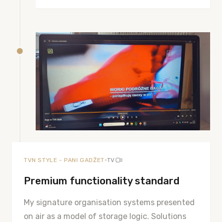
•
TVN STYLE - PANI GADŻET
TV
Premium functionality standard
My signature organisation systems presented
on air as a model of storage logic. Solutions