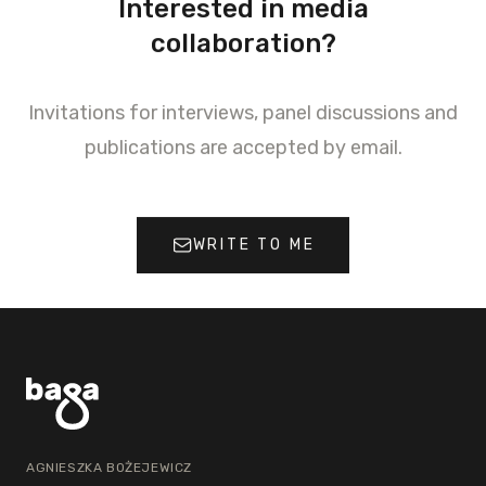
Interested in media
collaboration?
Invitations for interviews, panel discussions and
publications are accepted by email.
WRITE TO ME
AGNIESZKA BOŻEJEWICZ