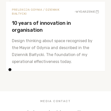
PRELEKCJA GDYNIA / DZIENNIK
•
WYDARZENIE
BAŁTYCKI
10 years of innovation in
organisation
Design thinking about space recognised by
the Mayor of Gdynia and described in the
Dziennik Bałtycki. The foundation of my
operational effectiveness today.
MEDIA CONTACT