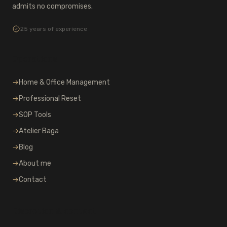
admits no compromises.
25 years of experience
Operations
→
Home & Office Management
→
Professional Reset
→
SOP Tools
→
Atelier Baga
→
Blog
→
About me
→
Contact
Discretion & contact