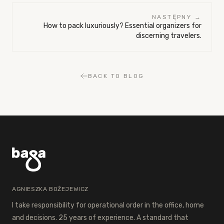
NASTĘPNY →
How to pack luxuriously? Essential organizers for
discerning travelers.
BACK TO BLOG
AGNIESZKA BOŻEJEWICZ
I take responsibility for operational order in the office, home
and decisions. 25 years of experience. A standard that