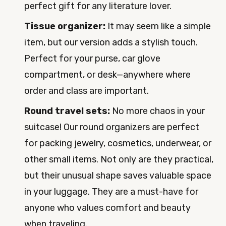
perfect gift for any literature lover.
Tissue organizer:
It may seem like a simple
item, but our version adds a stylish touch.
Perfect for your purse, car glove
compartment, or desk—anywhere where
order and class are important.
Round travel sets:
No more chaos in your
suitcase! Our round organizers are perfect
for packing jewelry, cosmetics, underwear, or
other small items. Not only are they practical,
but their unusual shape saves valuable space
in your luggage. They are a must-have for
anyone who values comfort and beauty
when traveling.