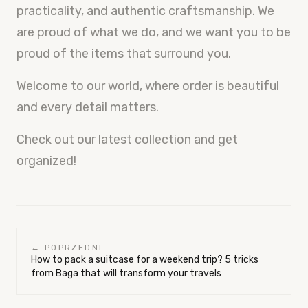
practicality, and authentic craftsmanship. We
are proud of what we do, and we want you to be
proud of the items that surround you.
Welcome to our world, where order is beautiful
and every detail matters.
Check out our latest collection and get
organized!
← POPRZEDNI
How to pack a suitcase for a weekend trip? 5 tricks
from Baga that will transform your travels