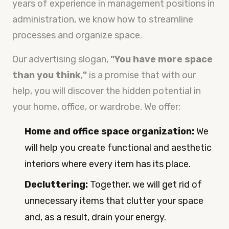
years of experience in management positions in
administration, we know how to streamline
processes and organize space.
Our advertising slogan,
"You have more space
than you think
,
"
is a promise that with our
help, you will discover the hidden potential in
your home, office, or wardrobe. We offer:
Home and office space organization:
We
will help you create functional and aesthetic
interiors where every item has its place.
Decluttering:
Together, we will get rid of
unnecessary items that clutter your space
and, as a result, drain your energy.