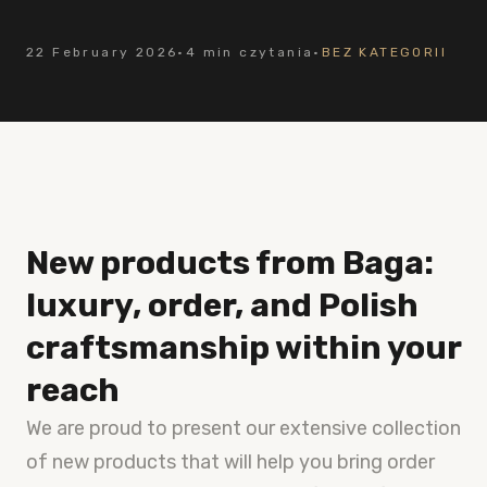
22 February 2026
·
4 min czytania
·
BEZ KATEGORII
New products from Baga:
luxury, order, and Polish
craftsmanship within your
reach
We are proud to present our extensive collection
of new products that will help you bring order