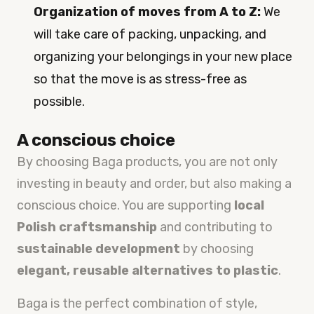
Organization of moves from A to Z:
We
will take care of packing, unpacking, and
organizing your belongings in your new place
so that the move is as stress-free as
possible.
A conscious choice
By choosing Baga products, you are not only
investing in beauty and order, but also making a
conscious choice. You are supporting
local
Polish craftsmanship
and contributing to
sustainable development
by choosing
elegant, reusable alternatives to plastic
.
Baga is the perfect combination of style,