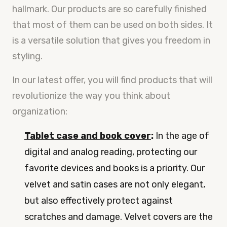
hallmark. Our products are so carefully finished
that most of them can be used on both sides. It
is a versatile solution that gives you freedom in
styling.
In our latest offer, you will find products that will
revolutionize the way you think about
organization:
Tablet case and book cover
:
In the age of
digital and analog reading, protecting our
favorite devices and books is a priority. Our
velvet and satin cases are not only elegant,
but also effectively protect against
scratches and damage. Velvet covers are the