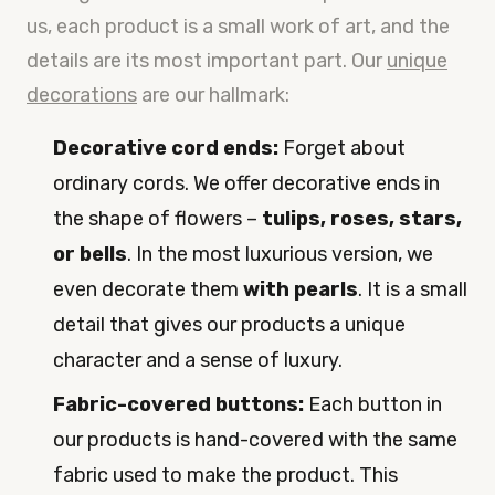
us, each product is a small work of art, and the
details are its most important part. Our
unique
decorations
are our hallmark:
Decorative cord ends:
Forget about
ordinary cords. We offer decorative ends in
the shape of flowers –
tulips, roses, stars,
or bells
. In the most luxurious version, we
even decorate them
with pearls
. It is a small
detail that gives our products a unique
character and a sense of luxury.
Fabric-covered buttons:
Each button in
our products is hand-covered with the same
fabric used to make the product. This