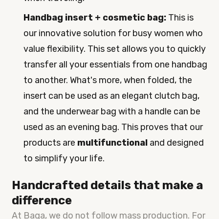
Handbag insert + cosmetic bag:
This is
our innovative solution for busy women who
value flexibility. This set allows you to quickly
transfer all your essentials from one handbag
to another. What's more, when folded, the
insert can be used as an elegant clutch bag,
and the underwear bag with a handle can be
used as an evening bag. This proves that our
products are
multifunctional
and designed
to simplify your life.
Handcrafted details that make a
difference
At Baga, we do not follow mass production. For