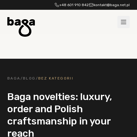
Skip to content
+48 601 910 842
kontakt@baga.net.pl
BAGA
/
BLOG
/
BEZ KATEGORII
Baga novelties: luxury,
order and Polish
craftsmanship in your
reach