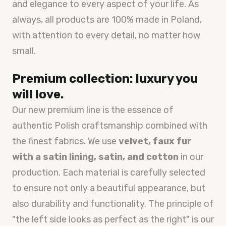
and elegance to every aspect of your life. As
always, all products are 100% made in Poland,
with attention to every detail, no matter how
small.
Premium collection: luxury you
will love.
Our new premium line is the essence of
authentic Polish craftsmanship combined with
the finest fabrics. We use
velvet, faux fur
with a satin lining, satin, and cotton
in our
production. Each material is carefully selected
to ensure not only a beautiful appearance, but
also durability and functionality. The principle of
"the left side looks as perfect as the right" is our