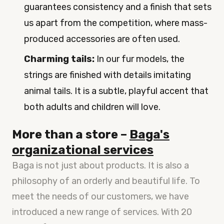
guarantees consistency and a finish that sets
us apart from the competition, where mass-
produced accessories are often used.
Charming tails:
In our fur models, the
strings are finished with details imitating
animal tails. It is a subtle, playful accent that
both adults and children will love.
More than a store –
Baga's
organizational services
Baga is not just about products. It is also a
philosophy of an orderly and beautiful life. To
meet the needs of our customers, we have
introduced a new range of services. With 20